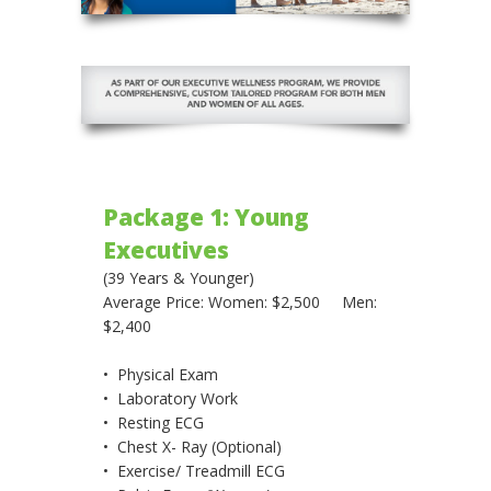
Package 1: Young
Executives
(39 Years & Younger)
Average Price: Women: $2,500 Men:
$2,400
• Physical Exam
• Laboratory Work
• Resting ECG
• Chest X- Ray (Optional)
• Exercise/ Treadmill ECG