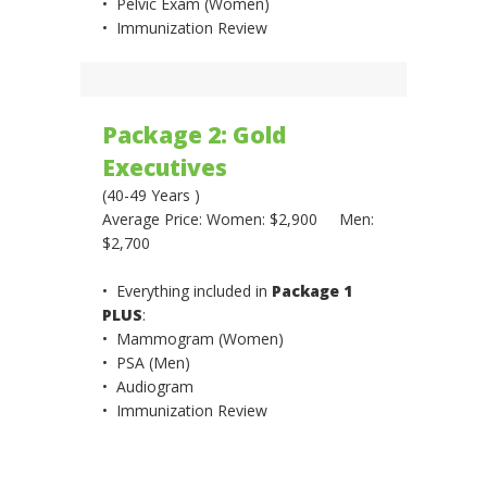
• Pelvic Exam (Women)
• Immunization Review
Package 2: Gold
Executives
(40-49 Years )
Average Price: Women: $2,900 Men:
$2,700
• Everything included in
Package 1
PLUS
:
• Mammogram (Women)
• PSA (Men)
• Audiogram
• Immunization Review