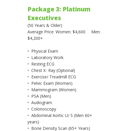
Package 3: Platinum
Executives
(50 Years & Older)
Average Price: Women: $4,600 Men:
$4,200+
• Physical Exam
• Laboratory Work
• Resting ECG
• Chest X- Ray (Optional)
• Exercise/ Treadmill ECG
• Pelvic Exam (Women)
• Mammogram (Women)
• PSA (Men)
• Audiogram
• Colonoscopy
• Abdominal Aortic U/ S (Men 60+
years)
• Bone Density Scan (65+ Years)