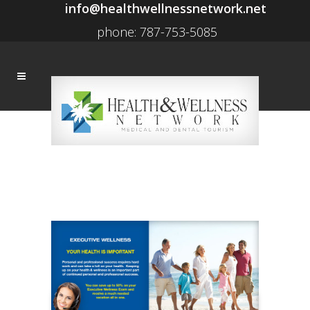
info@healthwellnessnetwork.net
phone: 787-753-5085