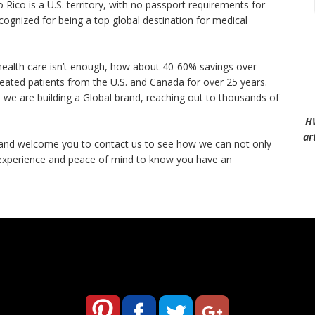
o Rico is a U.S. territory, with no passport requirements for
ecognized for being a top global destination for medical
y health care isn’t enough, how about 40-60% savings over
eated patients from the U.S. and Canada for over 25 years.
we are building a Global brand, reaching out to thousands of
H
ar
 and welcome you to contact us to see how we can not only
 experience and peace of mind to know you have an