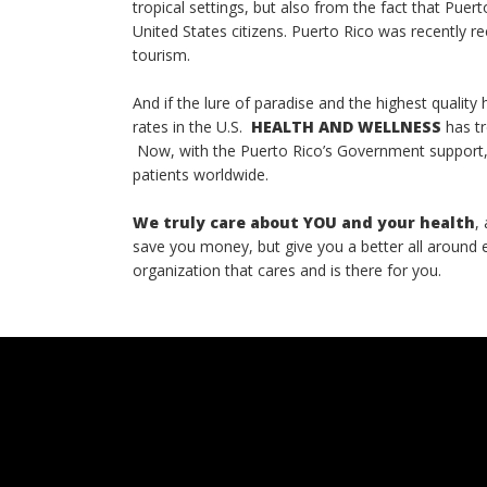
tropical settings, but also from the fact that Puert
United States citizens. Puerto Rico was recently r
tourism.
And if the lure of paradise and the highest qualit
rates in the U.S.
HEALTH AND WELLNESS
has tr
Now, with the Puerto Rico’s Government support, 
patients worldwide.
We truly care about YOU and your health
,
save you money, but give you a better all around
organization that cares and is there for you.