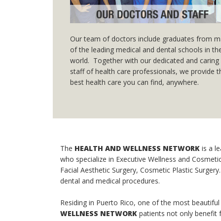
Our team of doctors include graduates from 
of the leading medical and dental schools in th
world. Together with our dedicated and caring
staff of health care professionals, we provide 
best health care you can find, anywhere.
The
HEALTH AND WELLNESS NETWORK
is a l
who specialize in Executive Wellness and Cosmetic 
Facial Aesthetic Surgery, Cosmetic Plastic Surgery. O
dental and medical procedures.
Residing in Puerto Rico, one of the most beautiful
WELLNESS NETWORK
patients not only benefit 