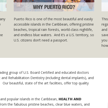
many
Puerto Rico is one of the most beautiful and easily
This
e
accessible islands in the Caribbean, offering pristine
rega
beaches, tropical rain forests, world-class nightlife,
and 
the
and endless blue waters. And it’s a U.S. territory, so
save
U.S. citizens don’t need a passport.
you 
how
eading group of U.S. Board Certified and educated doctors
and Rehabilitation Dentistry (including dental implants), and
ur beautiful, state of the art facilities, offer top quality
 and popular islands in the Caribbean,
HEALTH AND
from the fabulous pristine beaches, clear blue waters, and