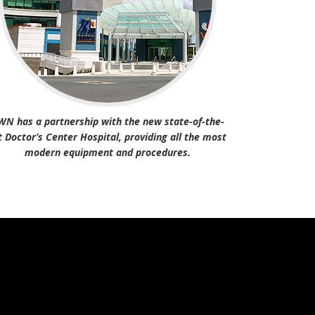
WN has a partnership with the new state-of-the-
t Doctor’s Center Hospital, providing all the most
modern equipment and procedures.