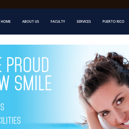
HOME
ABOUT US
FACULTY
SERVICES
PUERTO RICO