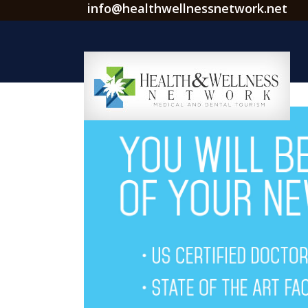
info@healthwellnessnetwork.net