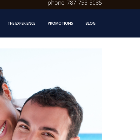
phone: 787-753-5085
THE EXPERIENCE
PROMOTIONS
BLOG