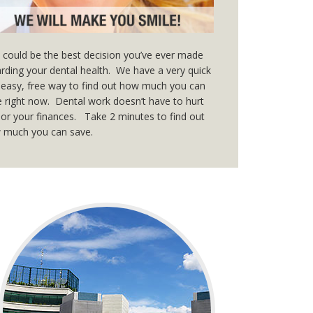
 could be the best decision you’ve ever made
rding your dental health. We have a very quick
easy, free way to find out how much you can
 right now. Dental work doesn’t have to hurt
or your finances. Take 2 minutes to find out
 much you can save.